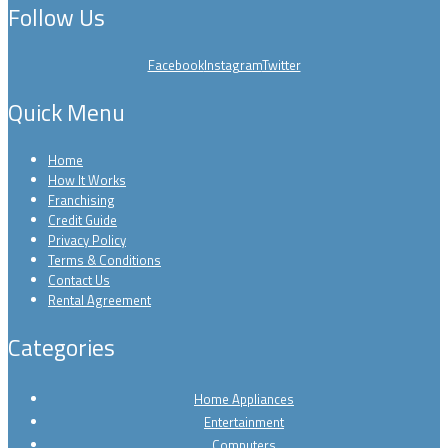
Follow Us
Facebook
Instagram
Twitter
Quick Menu
Home
How It Works
Franchising
Credit Guide
Privacy Policy
Terms & Conditions
Contact Us
Rental Agreement
Categories
Home Appliances
Entertainment
Computers