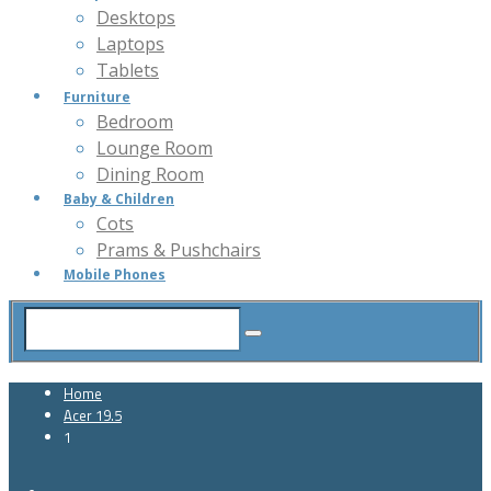
Desktops
Laptops
Tablets
Furniture
Bedroom
Lounge Room
Dining Room
Baby & Children
Cots
Prams & Pushchairs
Mobile Phones
Home
Acer 19.5
1