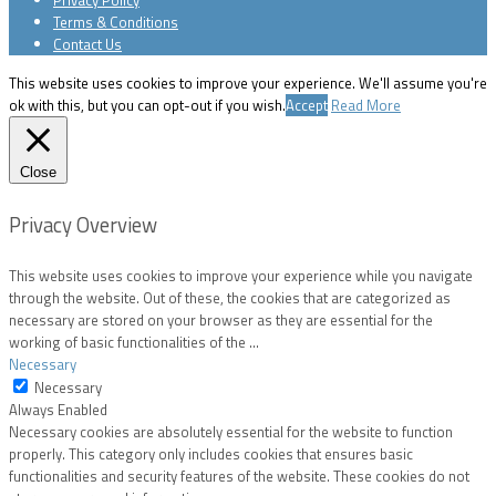
Terms & Conditions
Contact Us
This website uses cookies to improve your experience. We'll assume you're
ok with this, but you can opt-out if you wish.
Accept
Read More
Close
Privacy Overview
This website uses cookies to improve your experience while you navigate
through the website. Out of these, the cookies that are categorized as
necessary are stored on your browser as they are essential for the
working of basic functionalities of the
...
Necessary
Necessary
Always Enabled
Necessary cookies are absolutely essential for the website to function
properly. This category only includes cookies that ensures basic
functionalities and security features of the website. These cookies do not