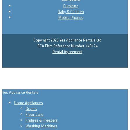
Furniture
Baby & Children
Mobile Phones
Copyright 2023 Yes Appliance Rentals Ltd
FCA Firm Reference Number 740124
Rental Agreement
Yes Appliance Rentals
Home Appliances
Dryers
Floor Care
Fridges & Freezers
Washing Machines