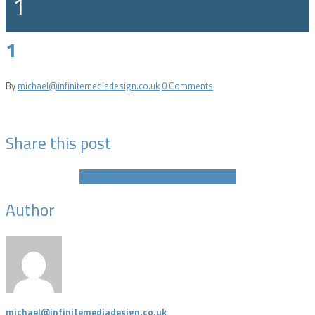
1
1
By
michael@infinitemediadesign.co.uk
0 Comments
Share this post
Facebook
Twitter
LinkedIn
Google +
Email
Author
michael@infinitemediadesign.co.uk