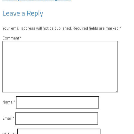
Leave a Reply
Your email address will not be published.
Required fields are marked
*
Comment
*
Name
*
Email
*