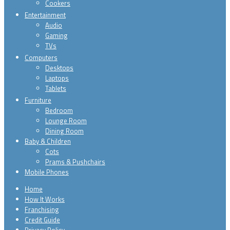
Cookers
Entertainment
Audio
Gaming
TVs
Computers
Desktops
Laptops
Tablets
Furniture
Bedroom
Lounge Room
Dining Room
Baby & Children
Cots
Prams & Pushchairs
Mobile Phones
Home
How It Works
Franchising
Credit Guide
Privacy Policy