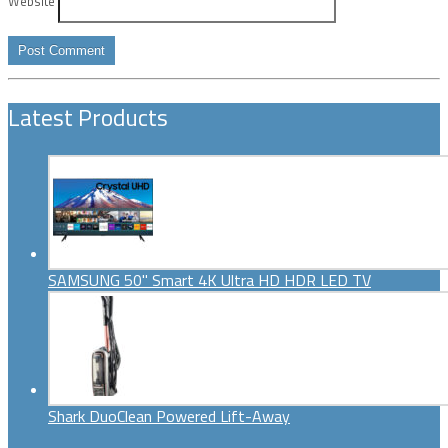
Website
Latest Products
SAMSUNG 50" Smart 4K Ultra HD HDR LED TV
Shark DuoClean Powered Lift-Away