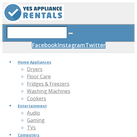
Facebook
Instagram
Twitter
Home Appliances
Dryers
Floor Care
Fridges & Freezers
Washing Machines
Cookers
Entertainment
Audio
Gaming
TVs
Computers