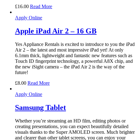
£
16.00
Read More
Apply Online
Apple iPad Air 2 – 16 GB
Yes Appliance Rentals is excited to introduce to you the iPad
Air 2 – the latest and most impressive iPad yet! At only
6.1mm thick, lightweight and fantastic new features such as
Touch ID fingerprint technology, a powerful A8X chip, and
the new iSight camera – the iPad Air 2 is the way of the
future!
£
8.00
Read More
Apply Online
Samsung Tablet
Whether you’re streaming an HD film, editing photos or
creating presentations, you can expect beautifully detailed
visuals thanks to the Super AMOLED screen. Much brighter
and clearer than other tablet screens, you can enjoy your