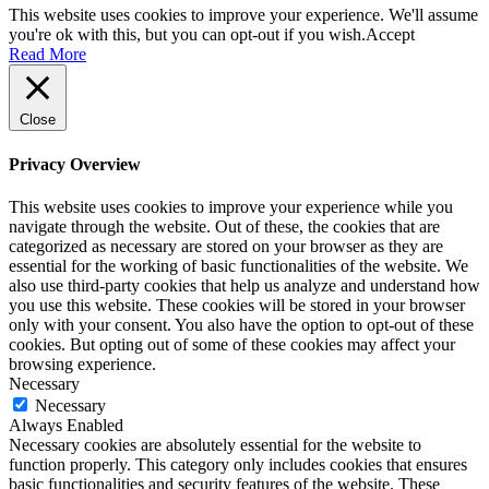
This website uses cookies to improve your experience. We'll assume
you're ok with this, but you can opt-out if you wish.
Accept
Read More
Close
Privacy Overview
This website uses cookies to improve your experience while you
navigate through the website. Out of these, the cookies that are
categorized as necessary are stored on your browser as they are
essential for the working of basic functionalities of the website. We
also use third-party cookies that help us analyze and understand how
you use this website. These cookies will be stored in your browser
only with your consent. You also have the option to opt-out of these
cookies. But opting out of some of these cookies may affect your
browsing experience.
Necessary
Necessary
Always Enabled
Necessary cookies are absolutely essential for the website to
function properly. This category only includes cookies that ensures
basic functionalities and security features of the website. These