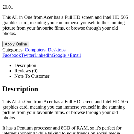
£
0.01
This All-in-One from Acer has a Full HD screen and Intel HD 505
graphics card, meaning you can immerse yourself in the stunning
picture from your favourite films, or browse through your old
photos.
Apply Online
Categories:
Computers
,
Desktops
Facebook
Twitter
LinkedIn
Google +
Email
Description
Reviews (0)
Note To Customer
Description
This All-in-One from Acer has a Full HD screen and Intel HD 505
graphics card, meaning you can immerse yourself in the stunning
picture from your favourite films, or browse through your old
photos.
It has a Pentium processor and 8GB of RAM, so it’s perfect for
internet shopping while talking to your friends on social media.