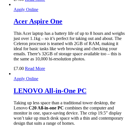
Apply Online
Acer Aspire One
This Acer laptop has a battery life of up to 8 hours and weighs
just over 1.1kg – so it’s perfect for taking out and about. The
Celeron processor is teamed with 2GB of RAM, making it
ideal for basic tasks like web browsing and checking your
emails. There’s 32GB of storage space available too – this is
the same as 10,000 hi-resolution photos.
£
7.00
Read More
Apply Online
LENOVO All-in-One PC
Taking up less space than a traditional tower desktop, the
Lenovo
C20 All-in-one PC
combines the computer and
monitor in one, space-saving device. The crisp 19.5” display
won’t take up much desk space with a thin and contemporary
design that suits a range of homes.