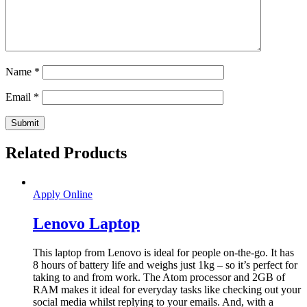
Name
*
Email
*
Related Products
Apply Online
Lenovo Laptop
This laptop from Lenovo is ideal for people on-the-go. It has
8 hours of battery life and weighs just 1kg – so it’s perfect for
taking to and from work. The Atom processor and 2GB of
RAM makes it ideal for everyday tasks like checking out your
social media whilst replying to your emails. And, with a