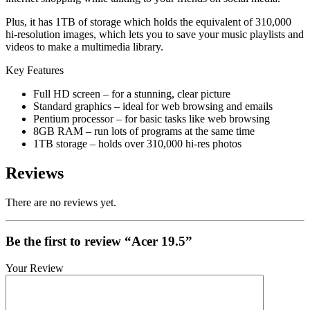
Plus, it has 1TB of storage which holds the equivalent of 310,000
hi-resolution images, which lets you to save your music playlists and
videos to make a multimedia library.
Key Features
Full HD screen – for a stunning, clear picture
Standard graphics – ideal for web browsing and emails
Pentium processor – for basic tasks like web browsing
8GB RAM – run lots of programs at the same time
1TB storage – holds over 310,000 hi-res photos
Reviews
There are no reviews yet.
Be the first to review “Acer 19.5”
Your Review