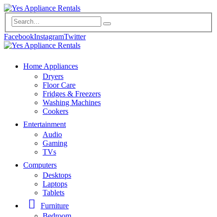
Facebook
Instagram
Twitter
Home Appliances
Dryers
Floor Care
Fridges & Freezers
Washing Machines
Cookers
Entertainment
Audio
Gaming
TVs
Computers
Desktops
Laptops
Tablets
Furniture
Bedroom