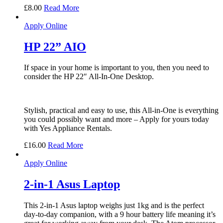
£
8.00
Read More
Apply Online
HP 22” AIO
If space in your home is important to you, then you need to
consider the HP 22″ All-In-One Desktop.
Stylish, practical and easy to use, this All-in-One is everything
you could possibly want and more – Apply for yours today
with Yes Appliance Rentals.
£
16.00
Read More
Apply Online
2-in-1 Asus Laptop
This 2-in-1 Asus laptop weighs just 1kg and is the perfect
day-to-day companion, with a 9 hour battery life meaning it’s