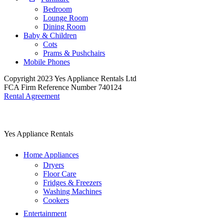
Bedroom
Lounge Room
Dining Room
Baby & Children
Cots
Prams & Pushchairs
Mobile Phones
Copyright 2023 Yes Appliance Rentals Ltd
FCA Firm Reference Number 740124
Rental Agreement
Yes Appliance Rentals
Home Appliances
Dryers
Floor Care
Fridges & Freezers
Washing Machines
Cookers
Entertainment