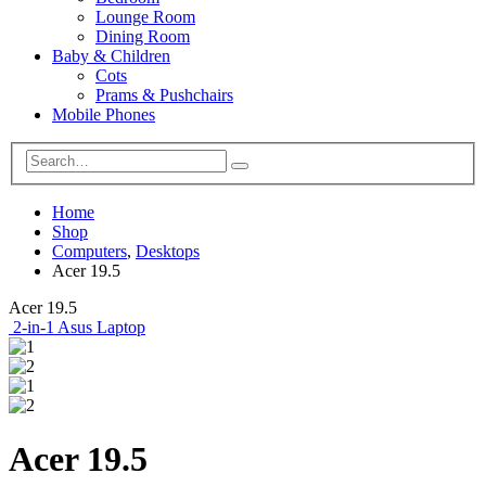
Lounge Room
Dining Room
Baby & Children
Cots
Prams & Pushchairs
Mobile Phones
Home
Shop
Computers
,
Desktops
Acer 19.5
Acer 19.5
2-in-1 Asus Laptop
Acer 19.5