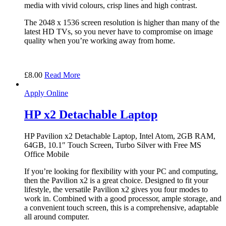
media with vivid colours, crisp lines and high contrast.
The 2048 x 1536 screen resolution is higher than many of the
latest HD TVs, so you never have to compromise on image
quality when you’re working away from home.
£
8.00
Read More
Apply Online
HP x2 Detachable Laptop
HP Pavilion x2 Detachable Laptop, Intel Atom, 2GB RAM,
64GB, 10.1″ Touch Screen, Turbo Silver with Free MS
Office Mobile
If you’re looking for flexibility with your PC and computing,
then the Pavilion x2 is a great choice. Designed to fit your
lifestyle, the versatile Pavilion x2 gives you four modes to
work in. Combined with a good processor, ample storage, and
a convenient touch screen, this is a comprehensive, adaptable
all around computer.