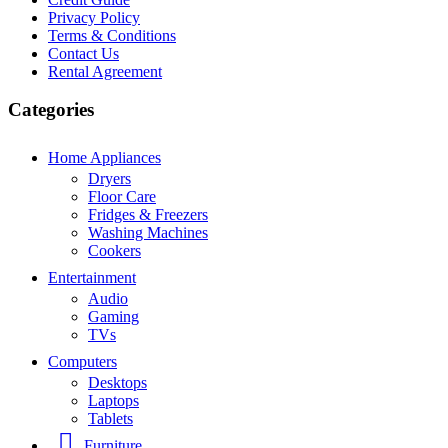
Privacy Policy
Terms & Conditions
Contact Us
Rental Agreement
Categories
Home Appliances
Dryers
Floor Care
Fridges & Freezers
Washing Machines
Cookers
Entertainment
Audio
Gaming
TVs
Computers
Desktops
Laptops
Tablets
Furniture