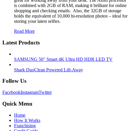
great for working away from your desk. The Atom processor
is combined with 2GB of RAM, making it brilliant for online
shopping and checking emails. Also, the 32GB of storage
holds the equivalent of 10,000 hi-resolution photos – ideal for
storing your latest selfies.
Read More
Latest Products
SAMSUNG 50" Smart 4K Ultra HD HDR LED TV
Shark DuoClean Powered Lift-Away
Follow Us
Facebook
Instagram
Twitter
Quick Menu
Home
How It Works
Franchising
Credit Guide