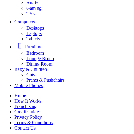
Audio
Gaming
TVs
Computers
Desktops
Laptops
Tablets
Furniture
Bedroom
Lounge Room
Dining Room
Baby & Children
Cots
Prams & Pushchairs
Mobile Phones
Home
How It Works
Franchising
Credit Guide
Privacy Policy
Terms & Conditions
Contact Us