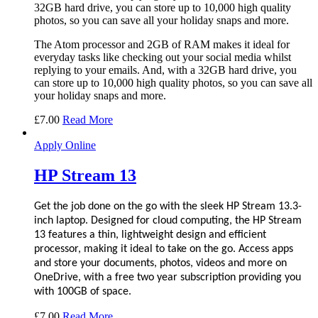
32GB hard drive, you can store up to 10,000 high quality
photos, so you can save all your holiday snaps and more.
The Atom processor and 2GB of RAM makes it ideal for
everyday tasks like checking out your social media whilst
replying to your emails. And, with a 32GB hard drive, you
can store up to 10,000 high quality photos, so you can save all
your holiday snaps and more.
£
7.00
Read More
Apply Online
HP Stream 13
Get the job done on the go with the sleek HP Stream 13.3-
inch laptop. Designed for cloud computing, the HP Stream
13 features a thin, lightweight design and efficient
processor, making it ideal to take on the go. Access apps
and store your documents, photos, videos and more on
OneDrive, with a free two year subscription providing you
with 100GB of space.
£
7.00
Read More