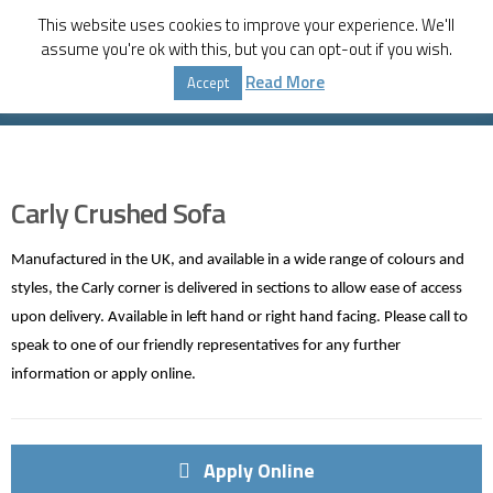
This website uses cookies to improve your experience. We'll
assume you're ok with this, but you can opt-out if you wish.
Home
Shop
Furniture
,
Lounge Room
Read More
Accept
Carly Crushed Sofa
Carly Crushed Sofa
Manufactured in the UK, and available in a wide range of colours and
styles, the Carly corner is delivered in sections to allow ease of access
upon delivery. Available in left hand or right hand facing. Please call to
speak to one of our friendly representatives for any further
information or apply online.
Apply Online