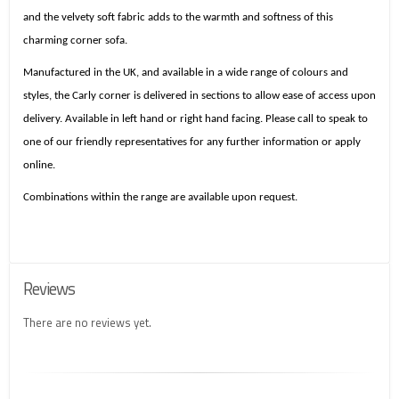
and the velvety soft fabric adds to the warmth and softness of this
charming corner sofa.
Manufactured in the UK, and available in a wide range of colours and
styles, the Carly corner is delivered in sections to allow ease of access upon
delivery. Available in left hand or right hand facing. Please call to speak to
one of our friendly representatives for any further information or apply
online.
Combinations within the range are available upon request.
Reviews
There are no reviews yet.