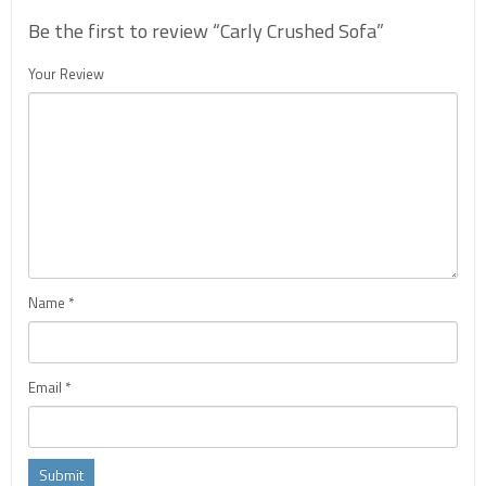
Be the first to review “Carly Crushed Sofa”
Your Review
Name
*
Email
*