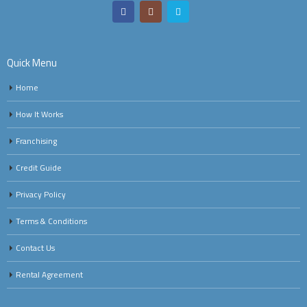
Quick Menu
Home
How It Works
Franchising
Credit Guide
Privacy Policy
Terms & Conditions
Contact Us
Rental Agreement