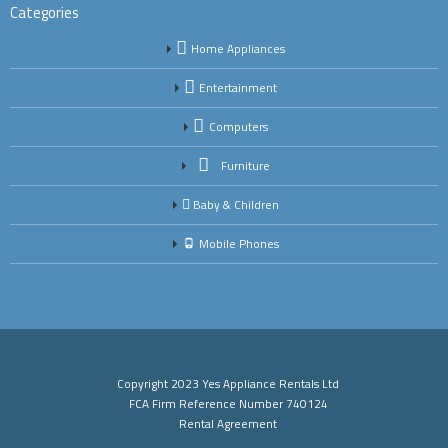
Categories
Home Appliances
Entertainment
Computers
Furniture
Baby & Children
Mobile Phones
Copyright 2023 Yes Appliance Rentals Ltd
FCA Firm Reference Number 740124
Rental Agreement