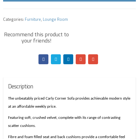
Categories:
Furniture
,
Lounge Room
Description
The unbeatably priced Carly Corner Sofa provides achievable modern style
at an affordable weekly price.
Featuring soft, crushed velvet, complete with its range of contrasting
scatter cushions.
Fibre and
foam
filled seat and back cushions provide a comfortable feel