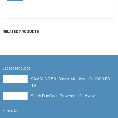
RELATED PRODUCTS
Latest Products
SAMSUNG 50" Smart 4K Ultra HD HDR LED
TV
Shark DuoClean Powered Lift-Away
Follow Us