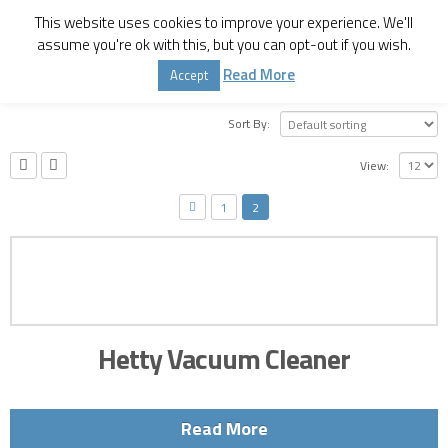
This website uses cookies to improve your experience. We'll
assume you're ok with this, but you can opt-out if you wish.
Home
Shop
Home Appliances
Read More
Accept
Sort By:
View:
1
2
Hetty Vacuum Cleaner
Read More