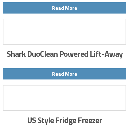
Read More
Shark DuoClean Powered Lift-Away
Read More
US Style Fridge Freezer