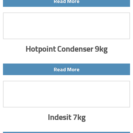
Read More
Hotpoint Condenser 9kg
Read More
Indesit 7kg