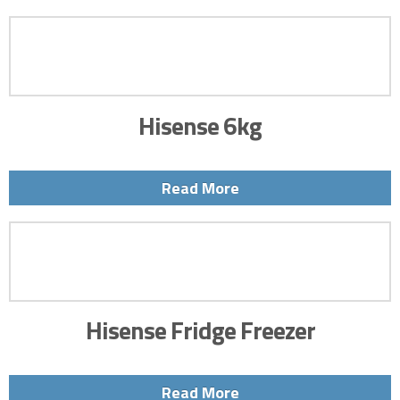
Hisense 6kg
Read More
Hisense Fridge Freezer
Read More