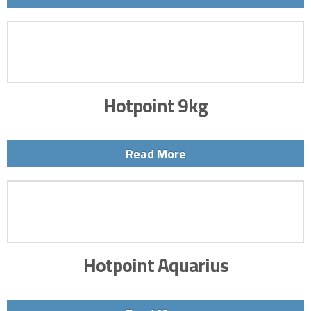
Hotpoint 9kg
Read More
Hotpoint Aquarius