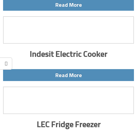
Read More
Indesit Electric Cooker
Read More
LEC Fridge Freezer