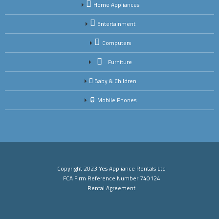
Home Appliances
Entertainment
Computers
Furniture
Baby & Children
Mobile Phones
Copyright 2023 Yes Appliance Rentals Ltd
FCA Firm Reference Number 740124
Rental Agreement