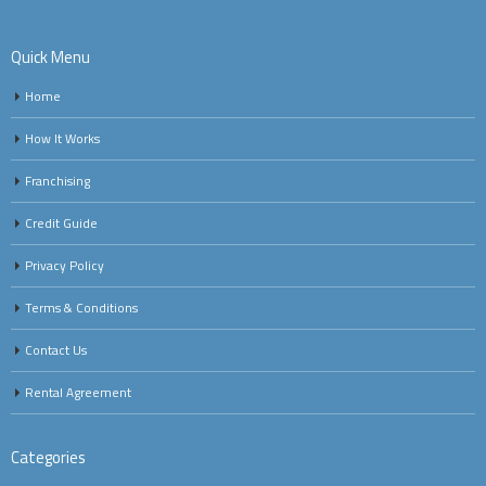
Quick Menu
Home
How It Works
Franchising
Credit Guide
Privacy Policy
Terms & Conditions
Contact Us
Rental Agreement
Categories