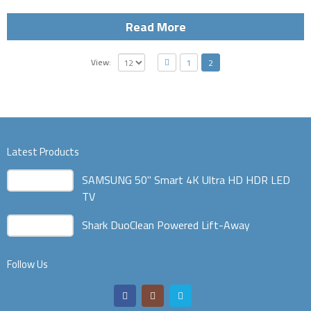
Read More
View:
1
2
Latest Products
SAMSUNG 50" Smart 4K Ultra HD HDR LED
TV
Shark DuoClean Powered Lift-Away
Follow Us