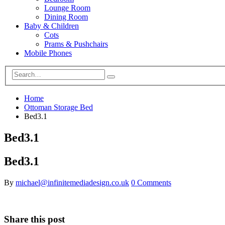
Lounge Room
Dining Room
Baby & Children
Cots
Prams & Pushchairs
Mobile Phones
Home
Ottoman Storage Bed
Bed3.1
Bed3.1
Bed3.1
By
michael@infinitemediadesign.co.uk
0 Comments
Share this post