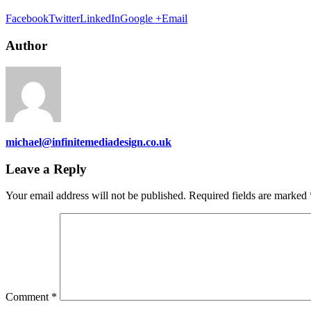
Facebook
Twitter
LinkedIn
Google +
Email
Author
michael@infinitemediadesign.co.uk
Leave a Reply
Your email address will not be published.
Required fields are marked
Comment
*