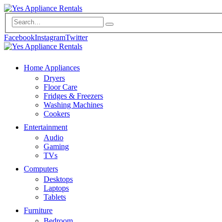
Facebook
Instagram
Twitter
Home Appliances
Dryers
Floor Care
Fridges & Freezers
Washing Machines
Cookers
Entertainment
Audio
Gaming
TVs
Computers
Desktops
Laptops
Tablets
Furniture
Bedroom