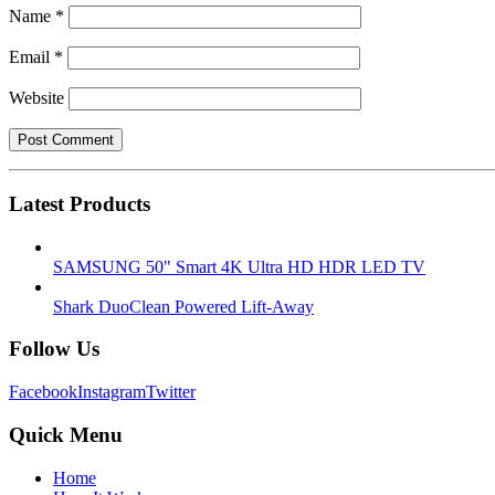
Name
*
Email
*
Website
Latest Products
SAMSUNG 50" Smart 4K Ultra HD HDR LED TV
Shark DuoClean Powered Lift-Away
Follow Us
Facebook
Instagram
Twitter
Quick Menu
Home