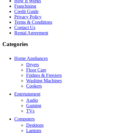
How It Works
Franchising
Credit Guide
Privacy Policy
Terms & Conditions
Contact Us
Rental Agreement
Categories
Home Appliances
Dryers
Floor Care
Fridges & Freezers
Washing Machines
Cookers
Entertainment
Audio
Gaming
TVs
Computers
Desktops
Laptops