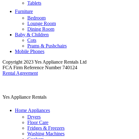
Tablets
Furniture
Bedroom
Lounge Room
Dining Room
Baby & Children
Cots
Prams & Pushchairs
Mobile Phones
Copyright 2023 Yes Appliance Rentals Ltd
FCA Firm Reference Number 740124
Rental Agreement
Yes Appliance Rentals
Home Appliances
Dryers
Floor Care
Fridges & Freezers
Washing Machines