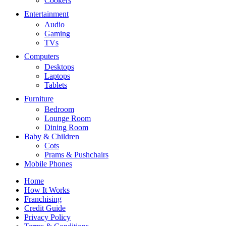
Cookers
Entertainment
Audio
Gaming
TVs
Computers
Desktops
Laptops
Tablets
Furniture
Bedroom
Lounge Room
Dining Room
Baby & Children
Cots
Prams & Pushchairs
Mobile Phones
Home
How It Works
Franchising
Credit Guide
Privacy Policy