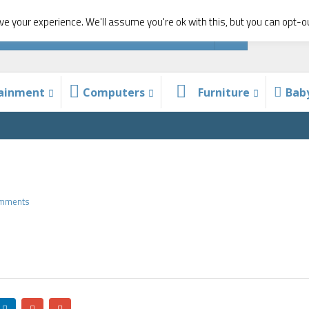
e your experience. We'll assume you're ok with this, but you can opt-ou
tainment
Computers
Furniture
Bab
omments