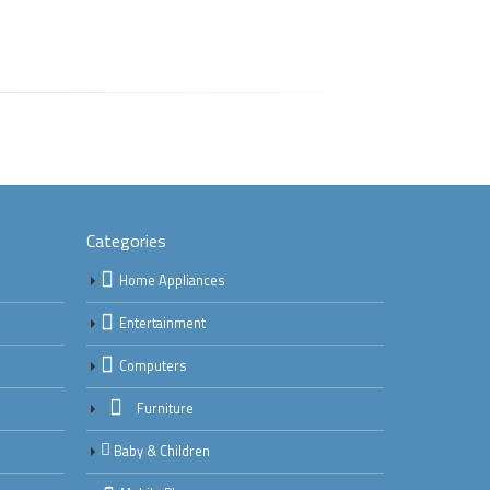
Categories
Home Appliances
Entertainment
Computers
Furniture
Baby & Children