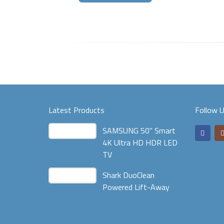
Latest Products
Follow 
SAMSUNG 50" Smart
4K Ultra HD HDR LED
TV
Shark DuoClean
Powered Lift-Away