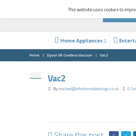
This website uses cookies to improv
Home Appliances
Enter
Home
Dyson V6 Cordless Vacuum
Vac2
Vac2
By
michael@infinitemediadesign.co.uk
0 C
Share this post