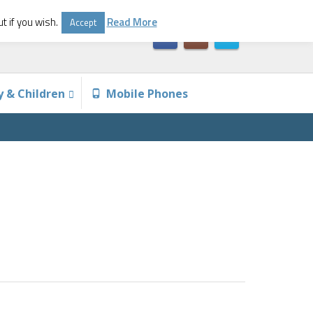
t if you wish.
Read More
Accept
y & Children
Mobile Phones