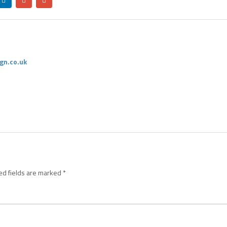
gn.co.uk
ed fields are marked
*