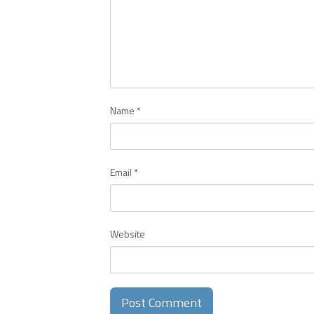
Name
*
Email
*
Website