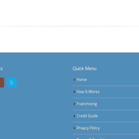
Us
Quick Menu
Home
How It Works
Franchising
Credit Guide
Privacy Policy