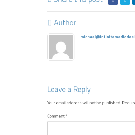
Author
michael@infinitemediadesi
Leave a Reply
Your email address will not be published.
Requir
Comment
*