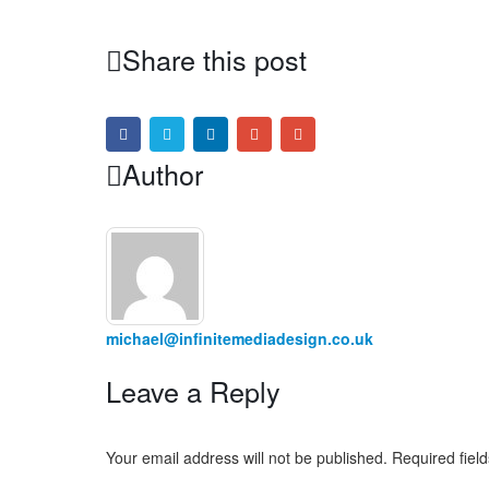
Share this post
Author
michael@infinitemediadesign.co.uk
Leave a Reply
Your email address will not be published.
Required fiel