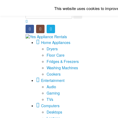
This website uses cookies to improve 
Home Appliances
Dryers
Floor Care
Fridges & Freezers
Washing Machines
Cookers
Entertainment
Audio
Gaming
TVs
Computers
Desktops