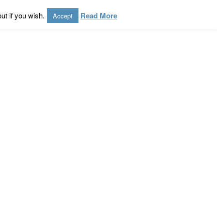
ut if you wish.
Read More
Accept