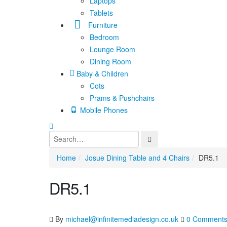
Laptops
Tablets
Furniture
Bedroom
Lounge Room
Dining Room
Baby & Children
Cots
Prams & Pushchairs
Mobile Phones
Home
Josue Dining Table and 4 Chairs
DR5.1
DR5.1
By
michael@infinitemediadesign.co.uk
0 Comment