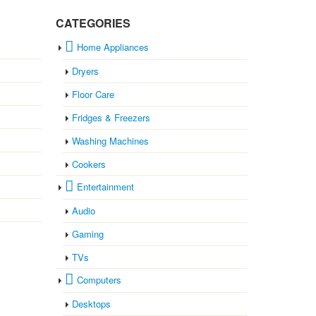
CATEGORIES
Home Appliances
Dryers
Floor Care
Fridges & Freezers
Washing Machines
Cookers
Entertainment
Audio
Gaming
TVs
Computers
Desktops