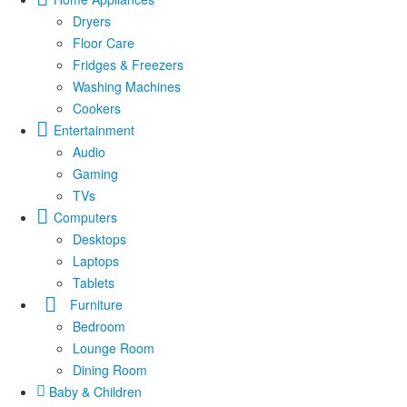
Dryers
Floor Care
Fridges & Freezers
Washing Machines
Cookers
Entertainment
Audio
Gaming
TVs
Computers
Desktops
Laptops
Tablets
Furniture
Bedroom
Lounge Room
Dining Room
Baby & Children