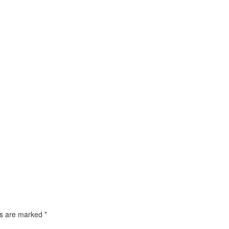
ds are marked
*