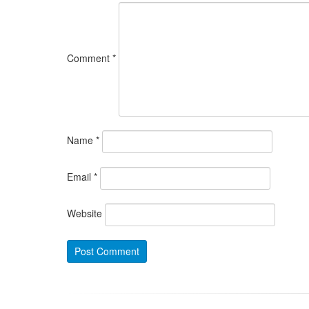
Comment
*
Name
*
Email
*
Website