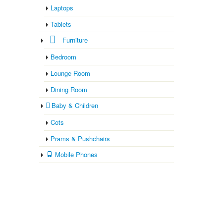
Laptops
Tablets
Furniture
Bedroom
Lounge Room
Dining Room
Baby & Children
Cots
Prams & Pushchairs
Mobile Phones