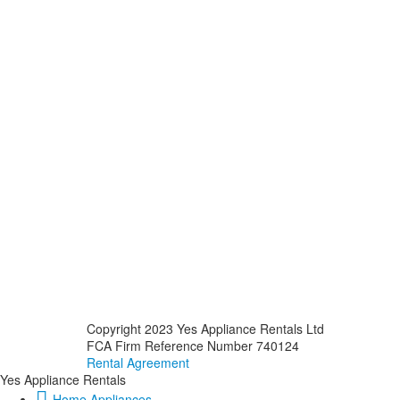
Copyright 2023 Yes Appliance Rentals Ltd
FCA Firm Reference Number 740124
Rental Agreement
Yes Appliance Rentals
Home Appliances