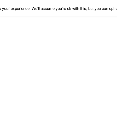
your experience. We'll assume you're ok with this, but you can opt-o