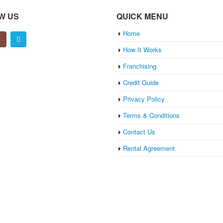
W US
QUICK MENU
Home
How It Works
Franchising
Credit Guide
Privacy Policy
Terms & Conditions
Contact Us
Rental Agreement