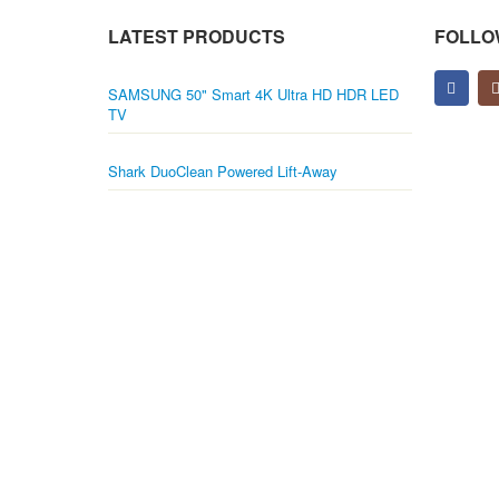
LATEST PRODUCTS
FOLLO
SAMSUNG 50" Smart 4K Ultra HD HDR LED
TV
Shark DuoClean Powered Lift-Away