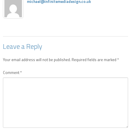
michael@infinitemediadesign.co.uk
Leave a Reply
Your email address will not be published.
Required fields are marked
*
Comment
*