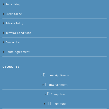
Franchising
Credit Guide
Privacy Policy
Terms & Conditions
Contact Us
Rental Agreement
Categories
Home Appliances
Entertainment
Computers
Furniture