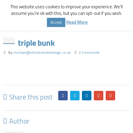
This website uses cookies to improve your experience. We'll
assume you're ok with this, but you can opt-out if you wish.
Home
Triple Bunk Bed
triple bunk
Read More
Accept
triple bunk
By
michael@infinitemediadesign.co.uk
0 Comments
Share this post
Author