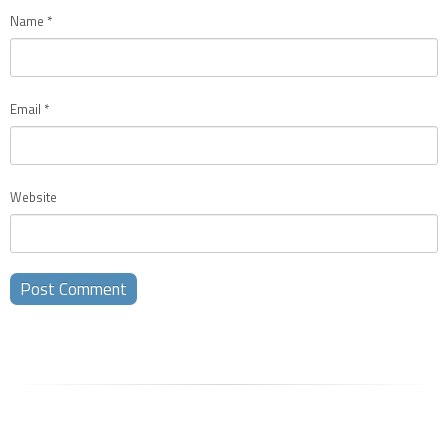
Name
*
Email
*
Website