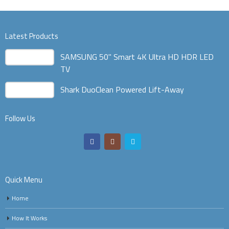
Latest Products
SAMSUNG 50" Smart 4K Ultra HD HDR LED
TV
Shark DuoClean Powered Lift-Away
Follow Us
Quick Menu
Home
How It Works