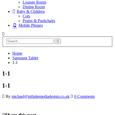
Lounge Room
Dining Room
Baby & Children
Cots
Prams & Pushchairs
Mobile Phones
Home
Samsung Tablet
1-1
1-1
1-1
By
michael@infinitemediadesign.co.uk
0 Comments
Share this post