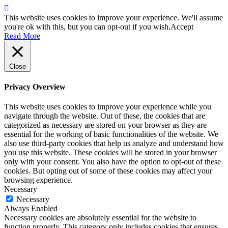
This website uses cookies to improve your experience. We'll assume
you're ok with this, but you can opt-out if you wish.
Accept
Read More
Close
Privacy Overview
This website uses cookies to improve your experience while you
navigate through the website. Out of these, the cookies that are
categorized as necessary are stored on your browser as they are
essential for the working of basic functionalities of the website. We
also use third-party cookies that help us analyze and understand how
you use this website. These cookies will be stored in your browser
only with your consent. You also have the option to opt-out of these
cookies. But opting out of some of these cookies may affect your
browsing experience.
Necessary
Necessary
Always Enabled
Necessary cookies are absolutely essential for the website to
function properly. This category only includes cookies that ensures