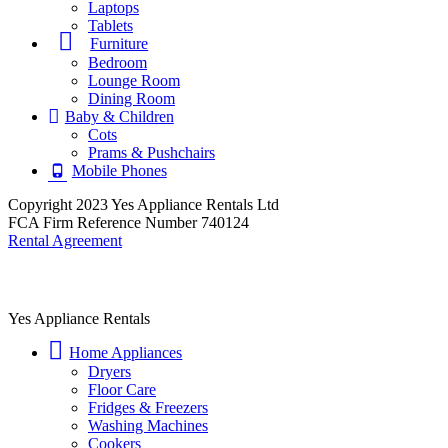
Laptops
Tablets
Furniture
Bedroom
Lounge Room
Dining Room
Baby & Children
Cots
Prams & Pushchairs
Mobile Phones
Copyright 2023 Yes Appliance Rentals Ltd
FCA Firm Reference Number 740124
Rental Agreement
Yes Appliance Rentals
Home Appliances
Dryers
Floor Care
Fridges & Freezers
Washing Machines
Cookers