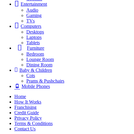
Entertainment
Audio
Gaming
TVs
Computers
Desktops
Laptops
Tablets
Furniture
Bedroom
Lounge Room
Dining Room
Baby & Children
Cots
Prams & Pushchairs
Mobile Phones
Home
How It Works
Franchising
Credit Guide
Privacy Policy
Terms & Conditions
Contact Us