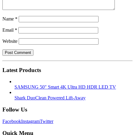
Name
*
Email
*
Website
Latest Products
SAMSUNG 50" Smart 4K Ultra HD HDR LED TV
Shark DuoClean Powered Lift-Away
Follow Us
Facebook
Instagram
Twitter
Quick Menu