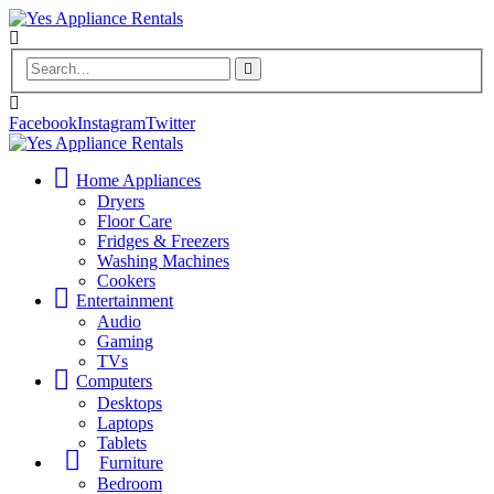
Facebook
Instagram
Twitter
Home Appliances
Dryers
Floor Care
Fridges & Freezers
Washing Machines
Cookers
Entertainment
Audio
Gaming
TVs
Computers
Desktops
Laptops
Tablets
Furniture
Bedroom