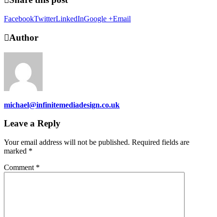
Facebook
Twitter
LinkedIn
Google +
Email
Author
michael@infinitemediadesign.co.uk
Leave a Reply
Your email address will not be published.
Required fields are
marked
*
Comment
*