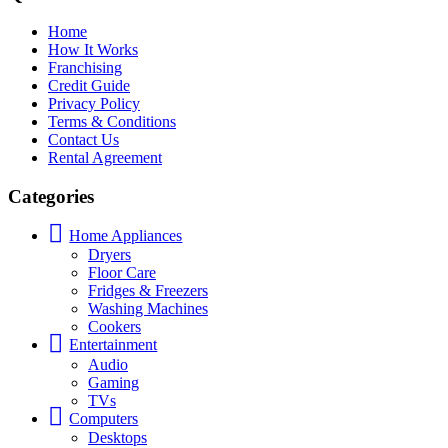
Home
How It Works
Franchising
Credit Guide
Privacy Policy
Terms & Conditions
Contact Us
Rental Agreement
Categories
Home Appliances
Dryers
Floor Care
Fridges & Freezers
Washing Machines
Cookers
Entertainment
Audio
Gaming
TVs
Computers
Desktops