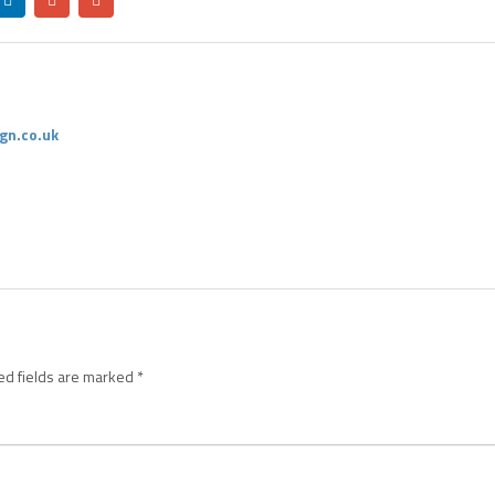
gn.co.uk
ed fields are marked
*