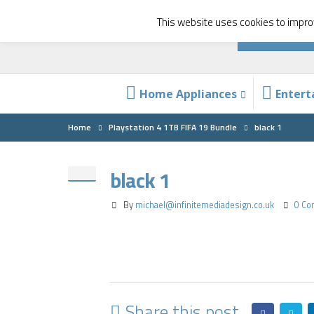
This website uses cookies to improv
Home Appliances
Enter
Home
Playstation 4 1TB FIFA 19 Bundle
black 1
black 1
By
michael@infinitemediadesign.co.uk
0 C
Share this post