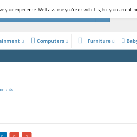
e your experience. We'll assume you're ok with this, but you can opt-ou
tainment
Computers
Furniture
Bab
omments