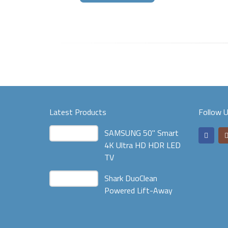
Latest Products
Follow 
SAMSUNG 50" Smart
4K Ultra HD HDR LED
TV
Shark DuoClean
Powered Lift-Away