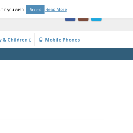
t if you wish.
Read More
Accept
y & Children
Mobile Phones