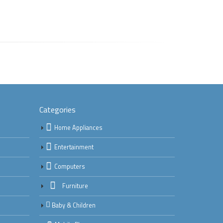
Categories
Home Appliances
Entertainment
Computers
Furniture
Baby & Children