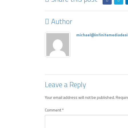
Author
michael@infinitemediadesi
Leave a Reply
Your email address will not be published.
Requir
Comment
*