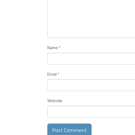
Name
*
Email
*
Website