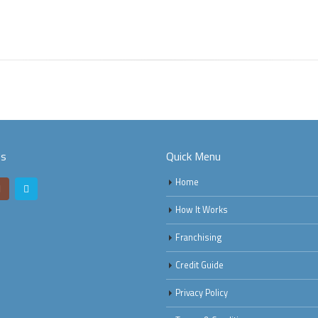
Us
Quick Menu
Home
How It Works
Franchising
Credit Guide
Privacy Policy