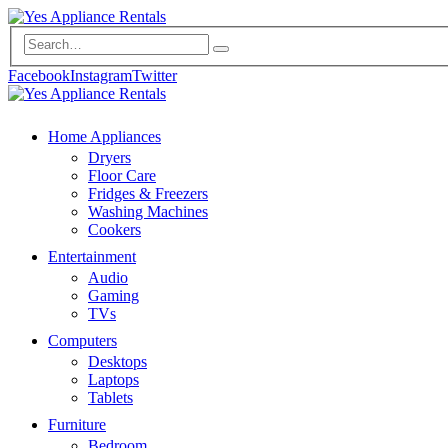
Facebook
Instagram
Twitter
Home Appliances
Dryers
Floor Care
Fridges & Freezers
Washing Machines
Cookers
Entertainment
Audio
Gaming
TVs
Computers
Desktops
Laptops
Tablets
Furniture
Bedroom