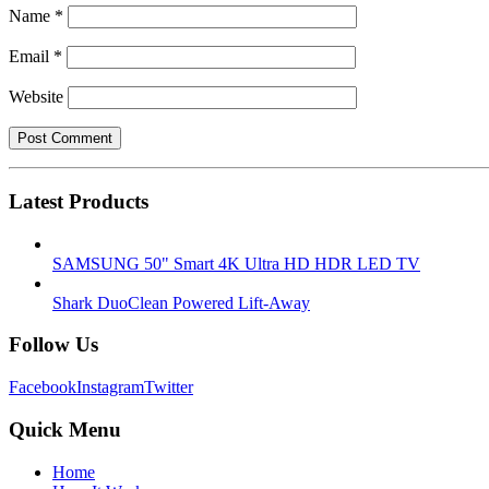
Name
*
Email
*
Website
Latest Products
SAMSUNG 50" Smart 4K Ultra HD HDR LED TV
Shark DuoClean Powered Lift-Away
Follow Us
Facebook
Instagram
Twitter
Quick Menu
Home