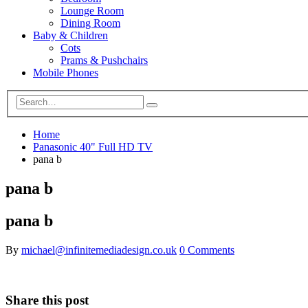
Lounge Room
Dining Room
Baby & Children
Cots
Prams & Pushchairs
Mobile Phones
Home
Panasonic 40" Full HD TV
pana b
pana b
pana b
By
michael@infinitemediadesign.co.uk
0 Comments
Share this post