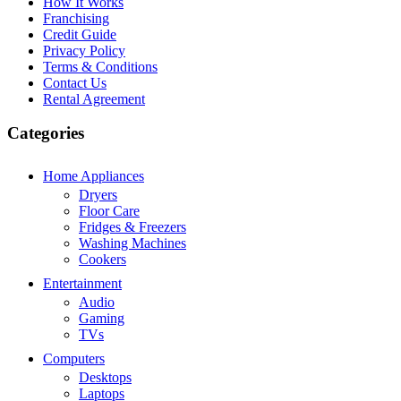
How It Works
Franchising
Credit Guide
Privacy Policy
Terms & Conditions
Contact Us
Rental Agreement
Categories
Home Appliances
Dryers
Floor Care
Fridges & Freezers
Washing Machines
Cookers
Entertainment
Audio
Gaming
TVs
Computers
Desktops
Laptops