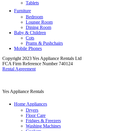
Tablets
Furniture
Bedroom
Lounge Room
Dining Room
Baby & Children
Cots
Prams & Pushchairs
Mobile Phones
Copyright 2023 Yes Appliance Rentals Ltd
FCA Firm Reference Number 740124
Rental Agreement
Yes Appliance Rentals
Home Appliances
Dryers
Floor Care
Fridges & Freezers
Washing Machines