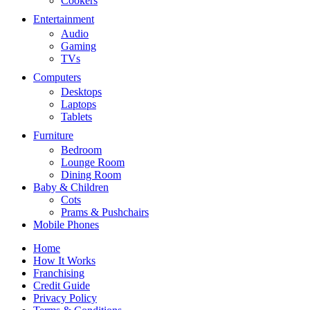
Cookers
Entertainment
Audio
Gaming
TVs
Computers
Desktops
Laptops
Tablets
Furniture
Bedroom
Lounge Room
Dining Room
Baby & Children
Cots
Prams & Pushchairs
Mobile Phones
Home
How It Works
Franchising
Credit Guide
Privacy Policy