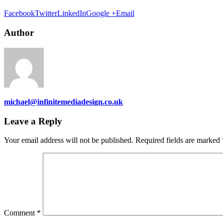
Facebook
Twitter
LinkedIn
Google +
Email
Author
michael@infinitemediadesign.co.uk
Leave a Reply
Your email address will not be published.
Required fields are marked
Comment
*