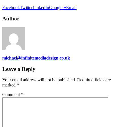
Facebook
Twitter
LinkedIn
Google +
Email
Author
michael@infinitemediadesign.co.uk
Leave a Reply
Your email address will not be published.
Required fields are
marked
*
Comment
*