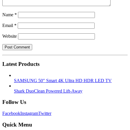
Name
*
Email
*
Website
Latest Products
SAMSUNG 50" Smart 4K Ultra HD HDR LED TV
Shark DuoClean Powered Lift-Away
Follow Us
Facebook
Instagram
Twitter
Quick Menu