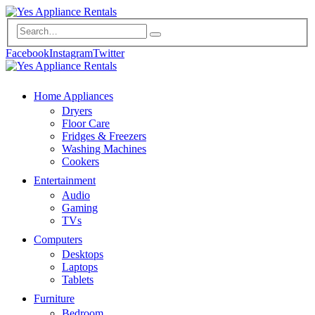
Facebook
Instagram
Twitter
Home Appliances
Dryers
Floor Care
Fridges & Freezers
Washing Machines
Cookers
Entertainment
Audio
Gaming
TVs
Computers
Desktops
Laptops
Tablets
Furniture
Bedroom