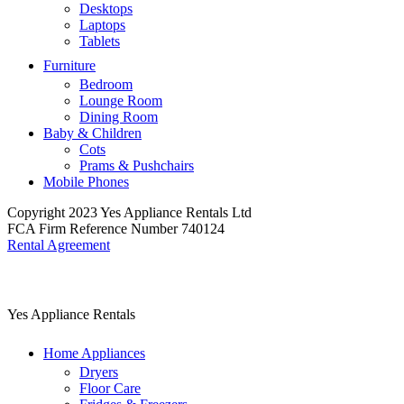
Desktops
Laptops
Tablets
Furniture
Bedroom
Lounge Room
Dining Room
Baby & Children
Cots
Prams & Pushchairs
Mobile Phones
Copyright 2023 Yes Appliance Rentals Ltd
FCA Firm Reference Number 740124
Rental Agreement
Yes Appliance Rentals
Home Appliances
Dryers
Floor Care