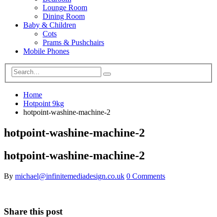
Lounge Room
Dining Room
Baby & Children
Cots
Prams & Pushchairs
Mobile Phones
Home
Hotpoint 9kg
hotpoint-washine-machine-2
hotpoint-washine-machine-2
hotpoint-washine-machine-2
By
michael@infinitemediadesign.co.uk
0 Comments
Share this post