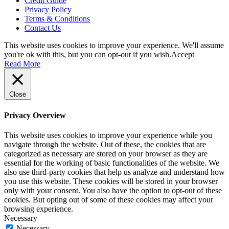
Credit Guide
Privacy Policy
Terms & Conditions
Contact Us
This website uses cookies to improve your experience. We'll assume
you're ok with this, but you can opt-out if you wish.
Accept
Read More
Close
Privacy Overview
This website uses cookies to improve your experience while you
navigate through the website. Out of these, the cookies that are
categorized as necessary are stored on your browser as they are
essential for the working of basic functionalities of the website. We
also use third-party cookies that help us analyze and understand how
you use this website. These cookies will be stored in your browser
only with your consent. You also have the option to opt-out of these
cookies. But opting out of some of these cookies may affect your
browsing experience.
Necessary
Necessary