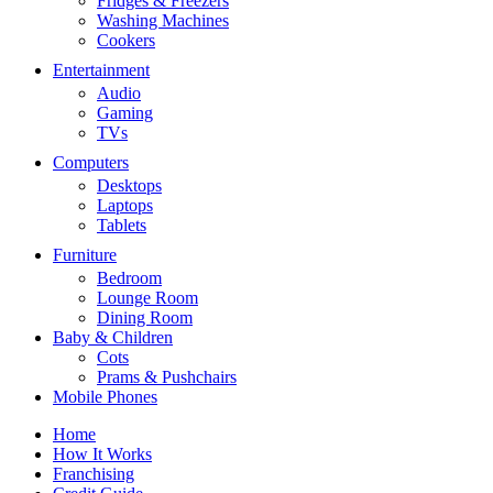
Fridges & Freezers
Washing Machines
Cookers
Entertainment
Audio
Gaming
TVs
Computers
Desktops
Laptops
Tablets
Furniture
Bedroom
Lounge Room
Dining Room
Baby & Children
Cots
Prams & Pushchairs
Mobile Phones
Home
How It Works
Franchising