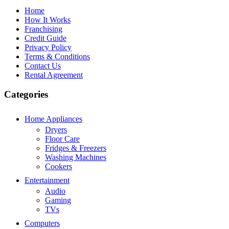
Home
How It Works
Franchising
Credit Guide
Privacy Policy
Terms & Conditions
Contact Us
Rental Agreement
Categories
Home Appliances
Dryers
Floor Care
Fridges & Freezers
Washing Machines
Cookers
Entertainment
Audio
Gaming
TVs
Computers