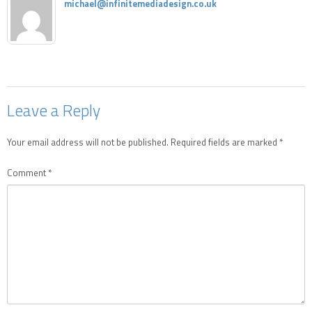
michael@infinitemediadesign.co.uk
Leave a Reply
Your email address will not be published.
Required fields are marked
*
Comment
*