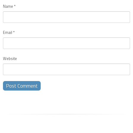
Name
*
Email
*
Website