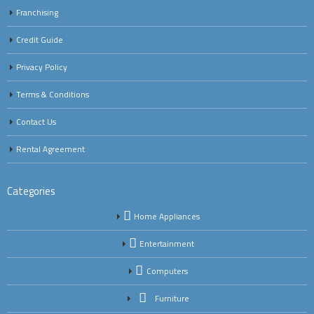
Franchising
Credit Guide
Privacy Policy
Terms & Conditions
Contact Us
Rental Agreement
Categories
Home Appliances
Entertainment
Computers
Furniture