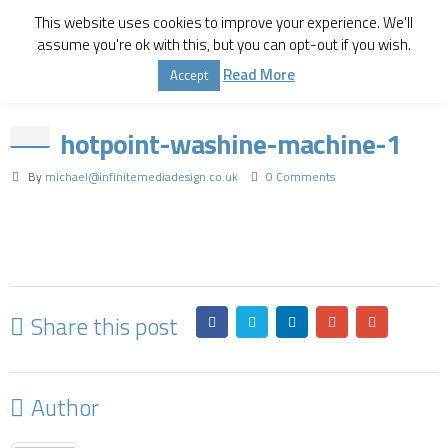
This website uses cookies to improve your experience. We'll
assume you're ok with this, but you can opt-out if you wish.
Home
Hotpoint 9kg
hotpoint-washine-machine-1
Read More
Accept
hotpoint-washine-machine-1
By
michael@infinitemediadesign.co.uk
0 Comments
Share this post
Author