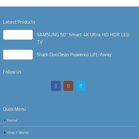
Latest Products
SAMSUNG 50" Smart 4K Ultra HD HDR LED
TV
Shark DuoClean Powered Lift-Away
Follow Us
Quick Menu
Home
How It Works